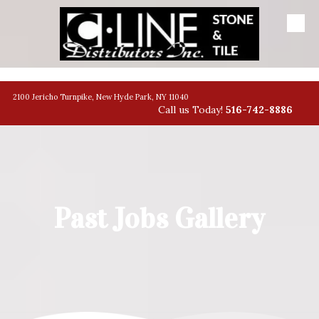
Skip to content
banner
2100 Jericho Turnpike, New Hyde Park, NY 11040
Call us Today!
516-742-8886
Past Jobs Gallery